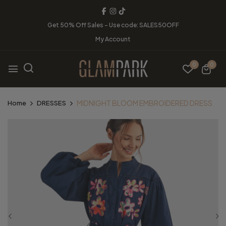
Get 50% Off Sales - Use code: SALES50OFF
My Account
0
0
MIDNIGHT BLOOM EMBROIDERED DRESS
Home
DRESSES