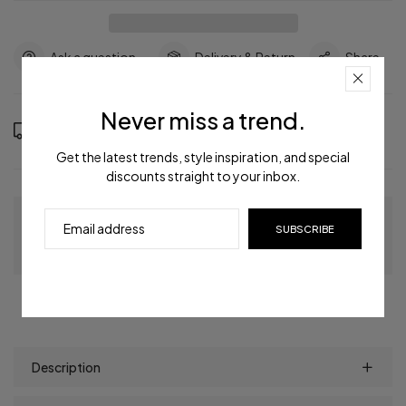
Ask a question
Delivery & Return
Share
Never miss a trend.
Order in the next
7
hours
11
minutes to get it between
Thursday, Aug 13
and
Monday, Aug 17
Get the latest trends, style inspiration, and special
discounts straight to your inbox.
Guaranteed Checkout
SUBSCRIBE
Description