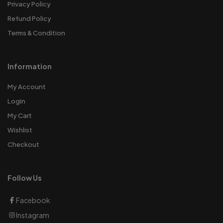
Privacy Policy
Refund Policy
Terms & Condition
Information
My Account
Login
My Cart
Wishlist
Checkout
Follow Us
Facebook
Instagram