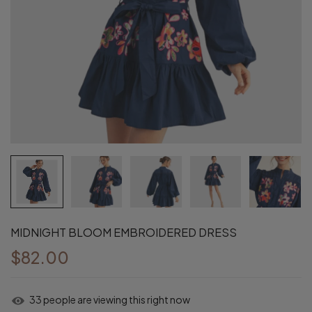
MIDNIGHT BLOOM EMBROIDERED DRESS
$82.00
33
people are viewing this right now