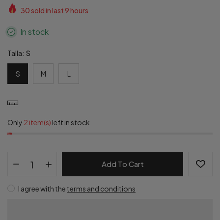
30
sold in last
9
hours
In stock
Talla:
S
S
M
L
Only
2 item(s)
left in stock
Add To Cart
I agree with the
terms and conditions