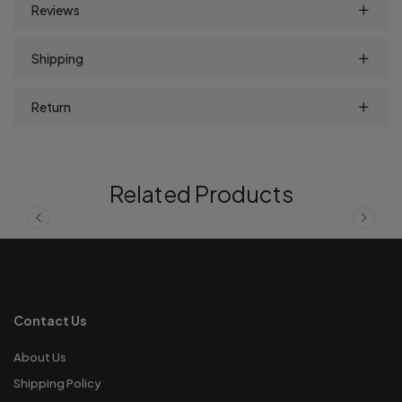
Reviews
Shipping
Return
Related Products
Contact Us
About Us
Shipping Policy