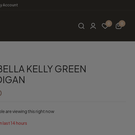
y Account
0
0
ELLA KELLY GREEN
DIGAN
0
e are viewing this right now
n last
14
hours