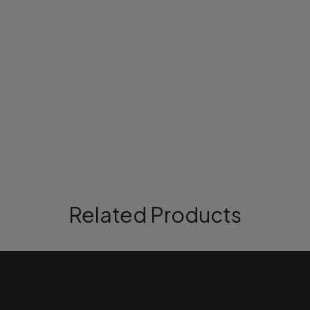
Related Products