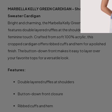
MARBELLA KELLY GREEN CARDIGAN – Shoulder Ruffle
Sweater Cardigan
Bright and charming, the Marbella Kelly Green Cardigan
features double layered ruffles at the shoulders for a playful,
feminine touch. Crafted from soft 100% acrylic, this
cropped cardigan offers ribbed cuffs and hem for a polished
finish. The button-down front makes it easy to layer over
your favorite tops for a versatile look.
Features:
Double layered ruffles at shoulders
Button-down front closure
Ribbed cuffs and hem