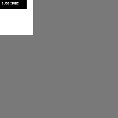
SUBSCRIBE