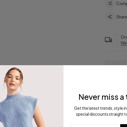
Comp
Shar
Ord
We
Never miss a 
Get the latest trends, style i
ription
Reviews
Shipping
R
special discounts straight t