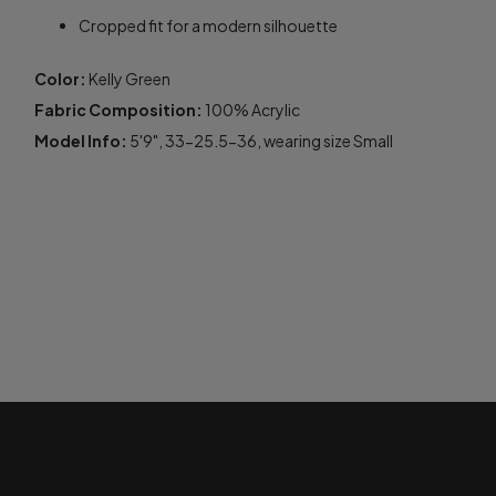
Cropped fit for a modern silhouette
Color:
Kelly Green
Fabric Composition:
100% Acrylic
Model Info:
5'9", 33-25.5-36, wearing size Small