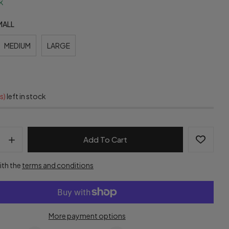
k
MALL
MEDIUM
LARGE
s)
left in stock
Add To Cart
ith the
terms and conditions
More payment options