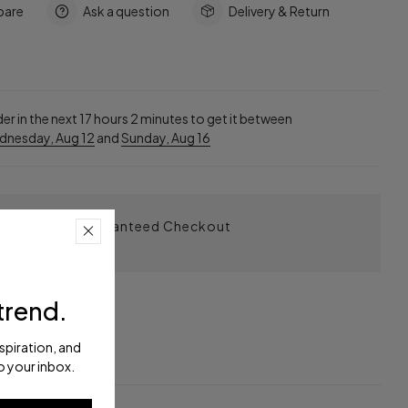
are
Ask a question
Delivery & Return
e
er in the next
17
hours
2
minutes to get it between
dnesday, Aug 12
and
Sunday, Aug 16
Guaranteed Checkout
trend.
nspiration, and
eturn
o your inbox.