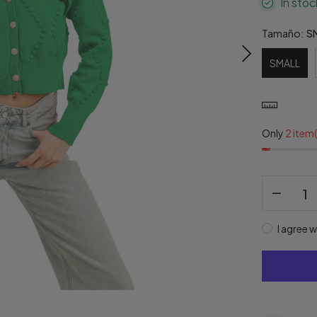
In stoc
Tamaño:
S
SMALL
Only
2 item(
I agree w