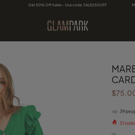
Get 50% Off Sales - Use code: SALES50OFF
M
MARB
CAR
$75.0
39
peopl
31
sold i