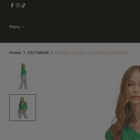
Menu
MARBELLA KELLY GREEN CARDIGAN
Home
OUTWEAR