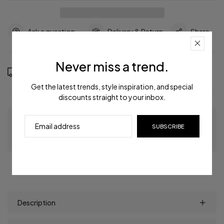
Ask a question
Delivery & Return
Share
Never miss a trend.
Order in the next
8
hours
59
minutes to get it between
Saturday, Aug 15
and
Wednesday, Aug 19
Get the latest trends, style inspiration, and special
discounts straight to your inbox.
Guaranteed Checkout
SUBSCRIBE
Description