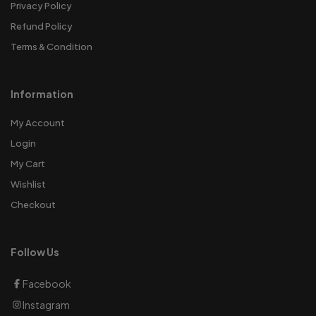
Privacy Policy
Refund Policy
Terms & Condition
Information
My Account
Login
My Cart
Wishlist
Checkout
Follow Us
Facebook
Instagram