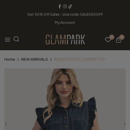
Get 50% Off Sales - Use code: SALES50OFF
My Account
0
0
INDIGO RUFFLE DENIM TOP
Home
NEW ARRIVALS