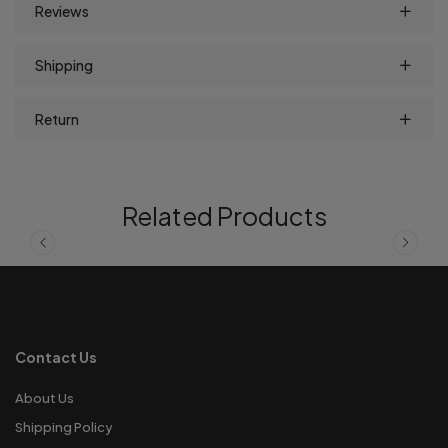
Reviews
Shipping
Return
Related Products
Contact Us
About Us
Shipping Policy