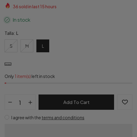
36
sold in last
15
hours
In stock
Talla:
L
S
M
L
Only
1 item(s)
left in stock
Add To Cart
I agree with the
terms and conditions