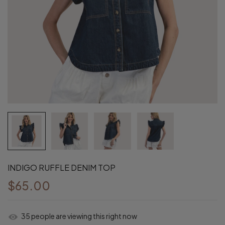
INDIGO RUFFLE DENIM TOP
$65.00
37
people are viewing this right now